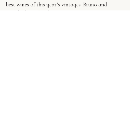
best wines of this year’s vintages. Bruno and
Agatha host this dinner.
Book Now
J
a
z
z
&
M
e
r
l
o
t
May 8, 20:00h / $75 per Guest
Every last Sunday of the of the month throughout
the summer season (May-September) we hold a
picnic where wine-makers and wine-lovers alike
meet to enjoy each other’s company.