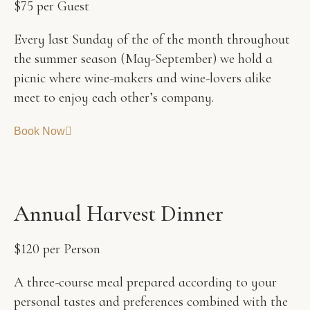
$75 per Guest
Every last Sunday of the of the month throughout
the summer season (May-September) we hold a
picnic where wine-makers and wine-lovers alike
meet to enjoy each other’s company.
Book Now
A
n
n
u
a
l
H
a
r
v
e
s
t
D
i
n
n
e
r
$120 per Person
A three-course meal prepared according to your
personal tastes and preferences combined with the