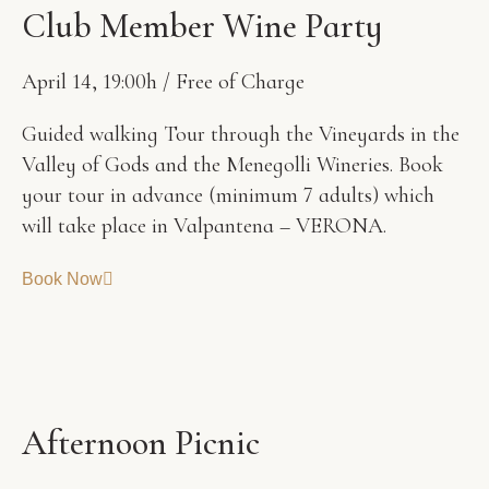
C
l
u
b
M
e
m
b
e
r
W
i
n
e
P
a
r
t
y
April 14, 19:00h / Free of Charge
Guided walking Tour through the Vineyards in the
Valley of Gods and the Menegolli Wineries. Book
your tour in advance (minimum 7 adults) which
will take place in Valpantena – VERONA.
Book Now
A
f
t
e
r
n
o
o
n
P
i
c
n
i
c