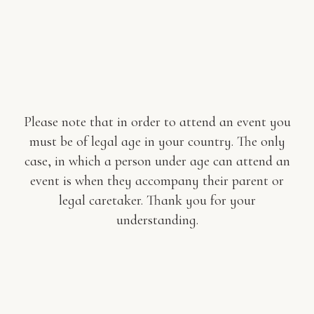
Please note that in order to attend an event you
must be of legal age in your country. The only
case, in which a person under age can attend an
event is when they accompany their parent or
legal caretaker. Thank you for your
understanding.